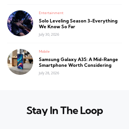
Entertainment
Solo Leveling Season 3-Everything
We Know So Far
July 30, 2026
Mobile
Samsung Galaxy A35: A Mid-Range
Smartphone Worth Considering
July 28, 2026
Stay In The Loop