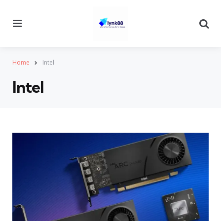
Menu
Se
Home
Intel
Intel