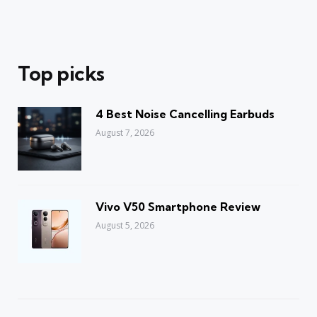
Top picks
4 Best Noise Cancelling Earbuds
August 7, 2026
Vivo V50 Smartphone Review
August 5, 2026