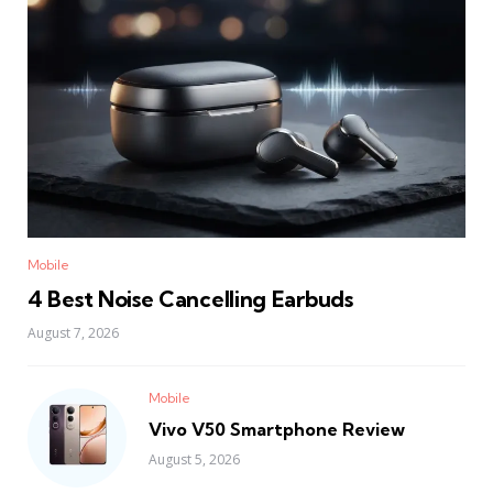
Mobile
4 Best Noise Cancelling Earbuds
August 7, 2026
Mobile
Vivo V50 Smartphone Review
August 5, 2026