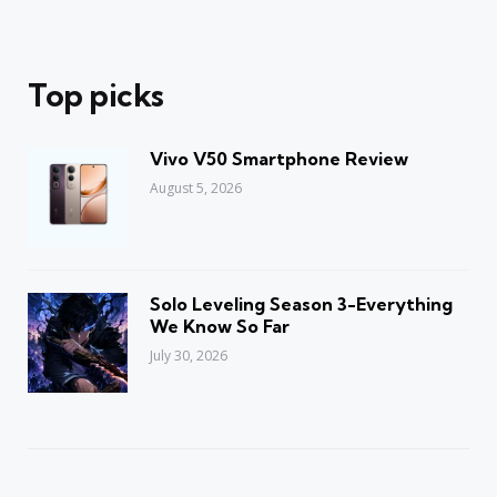
Top picks
Vivo V50 Smartphone Review
August 5, 2026
Solo Leveling Season 3-Everything
We Know So Far
July 30, 2026