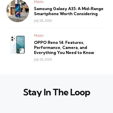
Mobile
Samsung Galaxy A35: A Mid-Range
Smartphone Worth Considering
July 28, 2026
Mobile
OPPO Reno 14: Features,
Performance, Camera, and
Everything You Need to Know
July 26, 2026
Stay In The Loop