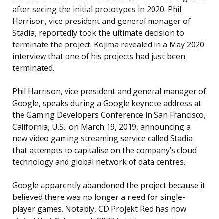
after seeing the initial prototypes in 2020. Phil
Harrison, vice president and general manager of
Stadia, reportedly took the ultimate decision to
terminate the project. Kojima revealed in a May 2020
interview that one of his projects had just been
terminated.
Phil Harrison, vice president and general manager of
Google, speaks during a Google keynote address at
the Gaming Developers Conference in San Francisco,
California, U.S., on March 19, 2019, announcing a
new video gaming streaming service called Stadia
that attempts to capitalise on the company’s cloud
technology and global network of data centres.
Google apparently abandoned the project because it
believed there was no longer a need for single-
player games. Notably, CD Projekt Red has now