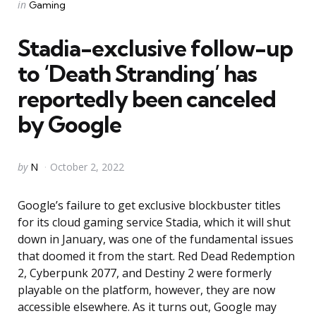
Categories
Posted
in
Gaming
in
Stadia-exclusive follow-up
to ‘Death Stranding’ has
reportedly been canceled
by Google
Posted
by
N
October 2, 2022
by
Google’s failure to get exclusive blockbuster titles
for its cloud gaming service Stadia, which it will shut
down in January, was one of the fundamental issues
that doomed it from the start. Red Dead Redemption
2, Cyberpunk 2077, and Destiny 2 were formerly
playable on the platform, however, they are now
accessible elsewhere. As it turns out, Google may