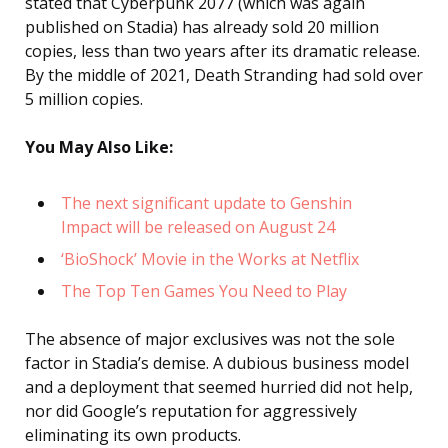
stated that Cyberpunk 2077 (which was again
published on Stadia) has already sold 20 million
copies, less than two years after its dramatic release.
By the middle of 2021, Death Stranding had sold over
5 million copies.
You May Also Like:
The next significant update to Genshin
Impact will be released on August 24
‘BioShock’ Movie in the Works at Netflix
The Top Ten Games You Need to Play
The absence of major exclusives was not the sole
factor in Stadia’s demise. A dubious business model
and a deployment that seemed hurried did not help,
nor did Google’s reputation for aggressively
eliminating its own products.