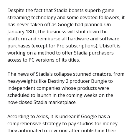
Despite the fact that Stadia boasts superb game
streaming technology and some devoted followers, it
has never taken off as Google had planned. On
January 18th, the business will shut down the
platform and reimburse all hardware and software
purchases (except for Pro subscriptions). Ubisoft is
working on a method to offer Stadia purchasers
access to PC versions of its titles.
The news of Stadia’s collapse stunned creators, from
heavyweights like Destiny 2 producer Bungie to
independent companies whose products were
scheduled to launch in the coming weeks on the
now-closed Stadia marketplace.
According to Axios, it is unclear if Google has a
comprehensive strategy to pay studios for money
they anticipated recovering after publishing their