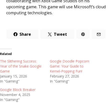
collaborating with Xbox Game Studios on his
upcoming game. This game will use Microsoft’s cloud
computing technologies.
Share
Tweet
Related
The Slithering Success:
Google Doodle Popcorn
Year of the Snake Google
Game: Your Guide to
Game
Kernel-Popping Fun!
January 15, 2026
February 27, 2026
In "Gaming"
In "Gaming"
Google Block Breaker
November 4, 2025
In "Gaming"