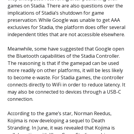
games on Stadia. There are also questions over the
implications of Stadia’s shutdown for game
preservation. While Google was unable to get AAA
exclusives for Stadia, the platform does offer several
independent titles that are not accessible elsewhere.
Meanwhile, some have suggested that Google open
the Bluetooth capabilities of the Stadia Controller.
The reasoning is that if the gamepad can be used
more readily on other platforms, it will be less likely
to become e-waste. For Stadia games, the controller
connects directly to WiFi in order to reduce latency. It
may also be connected to devices through a USB-C
connection.
According to the game’s star, Norman Reedus,
Kojima is now developing a sequel to Death
Stranding. In June, it was revealed that Kojima is