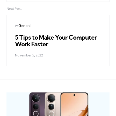
Next Post
Posted
in
General
in
5 Tips to Make Your Computer
Work Faster
November 5, 2022