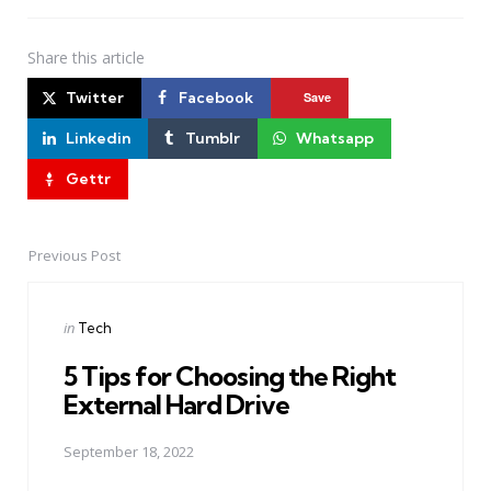
Share
this article
Twitter
Facebook
Save
Linkedin
Tumblr
Whatsapp
Gettr
Previous Post
Post
navigation
Posted
in
Tech
in
5 Tips for Choosing the Right
External Hard Drive
September 18, 2022