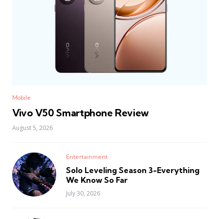
Mobile
Vivo V50 Smartphone Review
August 5, 2026
Entertainment
Solo Leveling Season 3-Everything
We Know So Far
July 30, 2026