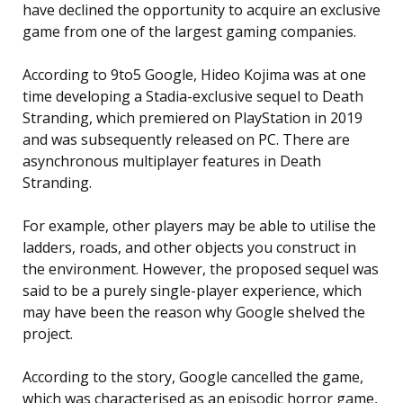
have declined the opportunity to acquire an exclusive
game from one of the largest gaming companies.
According to 9to5 Google, Hideo Kojima was at one
time developing a Stadia-exclusive sequel to Death
Stranding, which premiered on PlayStation in 2019
and was subsequently released on PC. There are
asynchronous multiplayer features in Death
Stranding.
For example, other players may be able to utilise the
ladders, roads, and other objects you construct in
the environment. However, the proposed sequel was
said to be a purely single-player experience, which
may have been the reason why Google shelved the
project.
According to the story, Google cancelled the game,
which was characterised as an episodic horror game,