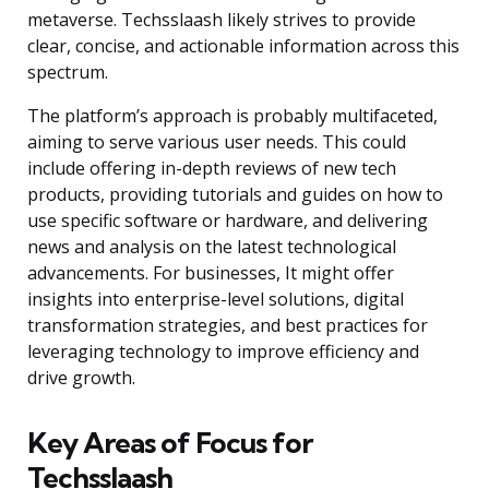
metaverse. Techsslaash likely strives to provide
clear, concise, and actionable information across this
spectrum.
The platform’s approach is probably multifaceted,
aiming to serve various user needs. This could
include offering in-depth reviews of new tech
products, providing tutorials and guides on how to
use specific software or hardware, and delivering
news and analysis on the latest technological
advancements. For businesses, It might offer
insights into enterprise-level solutions, digital
transformation strategies, and best practices for
leveraging technology to improve efficiency and
drive growth.
Key Areas of Focus for
Techsslaash