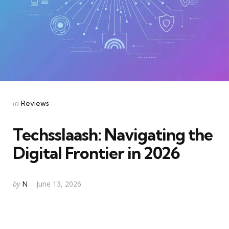
Categories
Posted
in
Reviews
in
Techsslaash: Navigating the
Digital Frontier in 2026
Posted
by
N
June 13, 2026
by