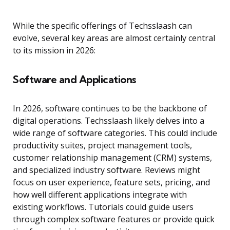
While the specific offerings of Techsslaash can
evolve, several key areas are almost certainly central
to its mission in 2026:
Software and Applications
In 2026, software continues to be the backbone of
digital operations. Techsslaash likely delves into a
wide range of software categories. This could include
productivity suites, project management tools,
customer relationship management (CRM) systems,
and specialized industry software. Reviews might
focus on user experience, feature sets, pricing, and
how well different applications integrate with
existing workflows. Tutorials could guide users
through complex software features or provide quick