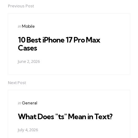
Previous Post
Post
navigation
Posted
in
Mobile
in
10 Best iPhone 17 Pro Max
Cases
June 2, 2026
Next Post
Posted
in
General
in
What Does "ts" Mean in Text?
July 4, 2026