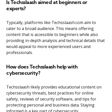
Is Techsslaash aimed at beginners or
experts?
Typically, platforms like Techsslaash.com aim to
cater to a broad audience. This means offering
content that is accessible to beginners while also
providing in-depth analysis and technical details that
would appeal to more experienced users and
professionals.
How does Techsslaash help with
cybersecurity?
Techsslaash likely provides educational content on
cybersecurity threats, best practices for online
safety, reviews of security software, and tips for
protecting personal and business data. Staying
informed is a key part of cybersecurity.