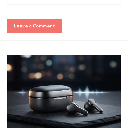
Leave a Comment