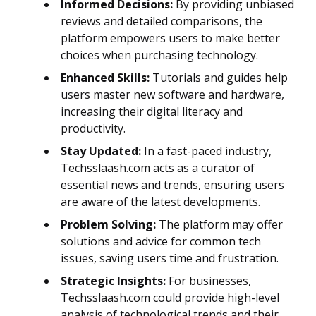
Informed Decisions:
By providing unbiased
reviews and detailed comparisons, the
platform empowers users to make better
choices when purchasing technology.
Enhanced Skills:
Tutorials and guides help
users master new software and hardware,
increasing their digital literacy and
productivity.
Stay Updated:
In a fast-paced industry,
Techsslaash.com acts as a curator of
essential news and trends, ensuring users
are aware of the latest developments.
Problem Solving:
The platform may offer
solutions and advice for common tech
issues, saving users time and frustration.
Strategic Insights:
For businesses,
Techsslaash.com could provide high-level
analysis of technological trends and their