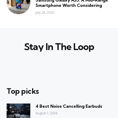
Smartphone Worth Considering
July 28, 2026
Stay In The Loop
Top picks
4 Best Noise Cancelling Earbuds
August 7, 2026