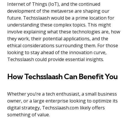
Internet of Things (IoT), and the continued
development of the metaverse are shaping our
future. Techsslaash would be a prime location for
understanding these complex topics. This might
involve explaining what these technologies are, how
they work, their potential applications, and the
ethical considerations surrounding them. For those
looking to stay ahead of the innovation curve,
Techsslaash could provide essential insights.
How Techsslaash Can Benefit You
Whether you’re a tech enthusiast, a small business
owner, or a large enterprise looking to optimize its
digital strategy, Techsslaash.com likely offers
something of value.