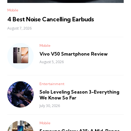
Mobile
4 Best Noise Cancelling Earbuds
August 7, 2026
Mobile
Vivo V50 Smartphone Review
August 5, 2026
Entertainment
Solo Leveling Season 3-Everything
We Know So Far
July 30, 2026
Mobile
Samsung Galaxy A35: A Mid-Range