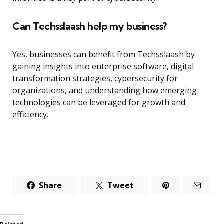
Can Techsslaash help my business?
Yes, businesses can benefit from Techsslaash by
gaining insights into enterprise software, digital
transformation strategies, cybersecurity for
organizations, and understanding how emerging
technologies can be leveraged for growth and
efficiency.
Share
Tweet