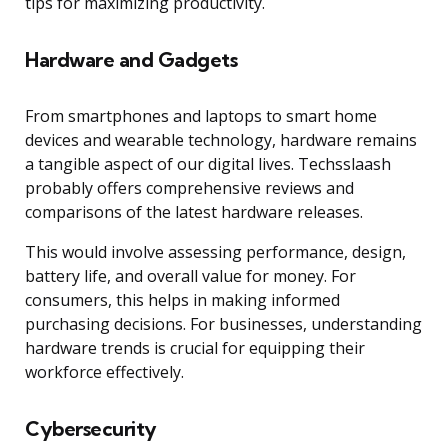
tips for maximizing productivity.
Hardware and Gadgets
From smartphones and laptops to smart home
devices and wearable technology, hardware remains
a tangible aspect of our digital lives. Techsslaash
probably offers comprehensive reviews and
comparisons of the latest hardware releases.
This would involve assessing performance, design,
battery life, and overall value for money. For
consumers, this helps in making informed
purchasing decisions. For businesses, understanding
hardware trends is crucial for equipping their
workforce effectively.
Cybersecurity