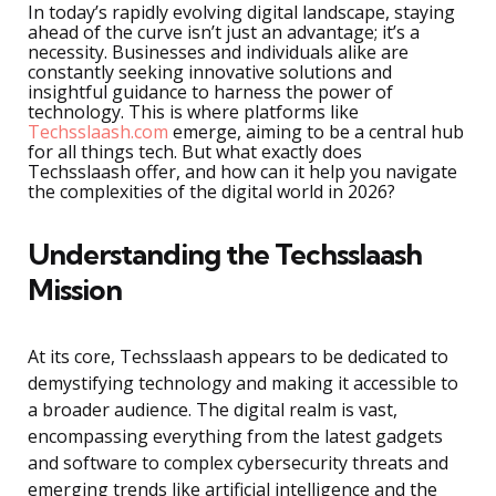
In today’s rapidly evolving digital landscape, staying
ahead of the curve isn’t just an advantage; it’s a
necessity. Businesses and individuals alike are
constantly seeking innovative solutions and
insightful guidance to harness the power of
technology. This is where platforms like
Techsslaash.com
emerge, aiming to be a central hub
for all things tech. But what exactly does
Techsslaash offer, and how can it help you navigate
the complexities of the digital world in 2026?
Understanding the Techsslaash
Mission
At its core, Techsslaash appears to be dedicated to
demystifying technology and making it accessible to
a broader audience. The digital realm is vast,
encompassing everything from the latest gadgets
and software to complex cybersecurity threats and
emerging trends like artificial intelligence and the