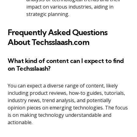
impact on various industries, aiding in
strategic planning.
Frequently Asked Questions
About Techsslaash.com
What kind of content can I expect to find
on Techsslaash?
You can expect a diverse range of content, likely
including product reviews, how-to guides, tutorials,
industry news, trend analysis, and potentially
opinion pieces on emerging technologies. The focus
is on making technology understandable and
actionable.