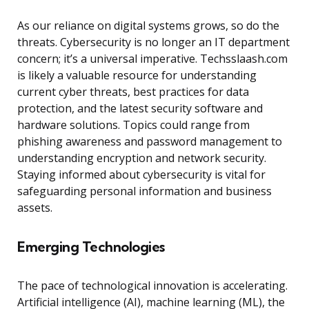
As our reliance on digital systems grows, so do the
threats. Cybersecurity is no longer an IT department
concern; it’s a universal imperative. Techsslaash.com
is likely a valuable resource for understanding
current cyber threats, best practices for data
protection, and the latest security software and
hardware solutions. Topics could range from
phishing awareness and password management to
understanding encryption and network security.
Staying informed about cybersecurity is vital for
safeguarding personal information and business
assets.
Emerging Technologies
The pace of technological innovation is accelerating.
Artificial intelligence (AI), machine learning (ML), the