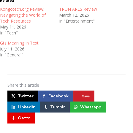
Related
Kongotech.org Review:
TRON ARES Review
Navigating the World of
March 12, 2026
Tech Resources
In "Entertainment"
May 11, 2026
In "Tech"
Gts Meaning in Text
July 11, 2026
In "General"
Share
this article
Twitter
Facebook
Save
Linkedin
Tumblr
Whatsapp
Gettr